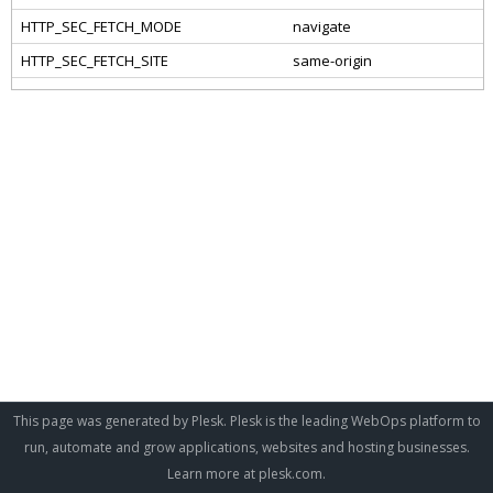
This page was generated by Plesk. Plesk is the leading WebOps platform to
run, automate and grow applications, websites and hosting businesses.
Learn more at
plesk.com
.