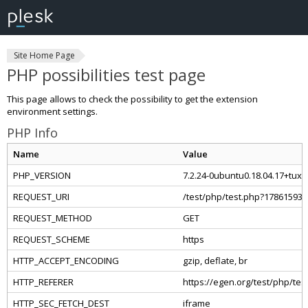
Site Home Page
PHP possibilities test page
This page allows to check the possibility to get the extension
environment settings.
PHP Info